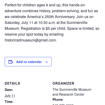
Perfect for children ages 6 and up, this hands-on
adventure combines history, problem-solving, and fun as
we celebrate America’s 250th Anniversary. Join us on
Saturday, July 11 at 10:30 a.m. at the Summerville
Museum. Registration is $5 per child. Space is limited, so
reserve your spot today by emailing
historicsdmuseum@gmail.com.
Add to calendar
DETAILS
ORGANIZER
The Summerville Museum
Date:
and Research Center
July 11
Phone
Time: