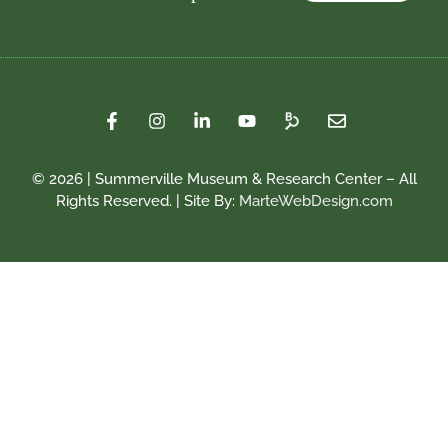
© 2026 | Summerville Museum & Research Center – All
Rights Reserved. | Site By:
MarteWebDesign.com