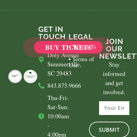
GET IN
TOUCH
LEGAL
JOIN
​100 East
BUY TICKETS
• 501(c)(3)
OUR
Doty Avenue
NEWSLET
• Terms of
Summerville,
Stay
Use
SC 29483
informed
and get
843.875.9666
involved.
Thu-Fri-
Sat-Sun:
10:00am
-
SUBMIT
4:00pm