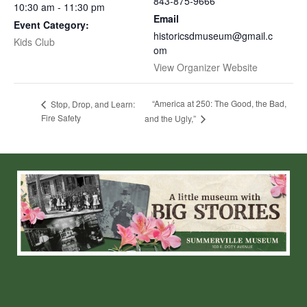
843-875-9666
10:30 am - 11:30 pm
Email
Event Category:
historicsdmuseum@gmail.c
Kids Club
om
View Organizer Website
“America at 250: The Good, the Bad,
Stop, Drop, and Learn:
Fire Safety
and the Ugly,”