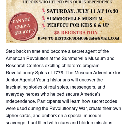
Step back in time and become a secret agent of the
American Revolution at the Summerville Museum and
Research Center’s exciting children’s program,
Revolutionary Spies of 1776: The Museum Adventure for
Junior Agents! Young historians will uncover the
fascinating stories of real spies, messengers, and
everyday heroes who helped secure America’s
independence. Participants will learn how secret codes
were used during the Revolutionary War, create their own
cipher cards, and embark on a special museum
scavenger hunt filled with clues and hidden missions.