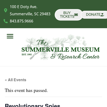
​100 E Doty Ave.
BUY
Summerville, SC 29483
DONATE
TICKETS
843.875.9666
« All Events
This event has passed.
Revolutionary Spies