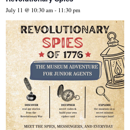
July 11 @ 10:30 am
-
11:30 pm